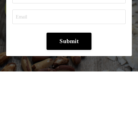
Submit