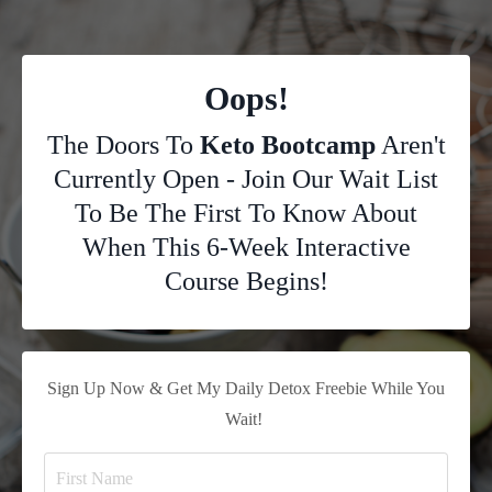
Oops!
The Doors To
Keto Bootcamp
Aren't
Currently Open - Join Our Wait List
To Be The First To Know About
When This 6-Week Interactive
Course Begins!
Sign Up Now & Get My Daily Detox Freebie While You
Wait!