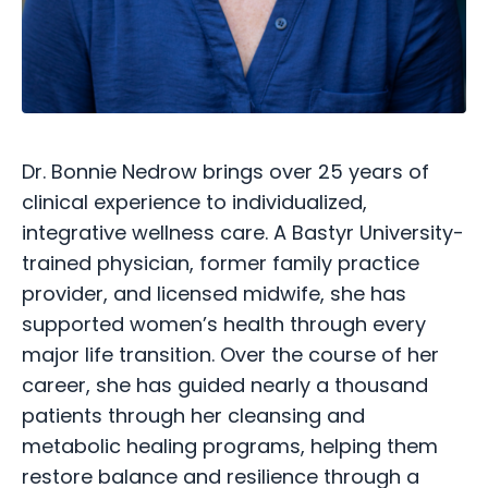
Dr. Bonnie Nedrow brings over 25 years of
clinical experience to individualized,
integrative wellness care. A Bastyr University-
trained physician, former family practice
provider, and licensed midwife, she has
supported women’s health through every
major life transition. Over the course of her
career, she has guided nearly a thousand
patients through her cleansing and
metabolic healing programs, helping them
restore balance and resilience through a