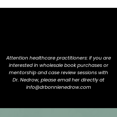
Attention healthcare practitioners: if you are
interested in wholesale book purchases or
mentorship and case review sessions with
Dr. Nedrow, please email her directly at
info@drbonnienedrow.com