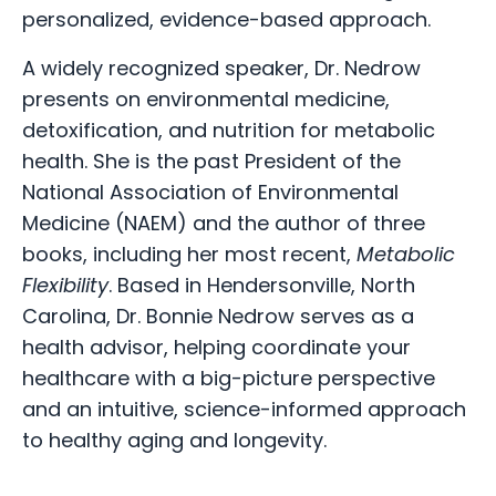
personalized, evidence-based approach.
A widely recognized speaker, Dr. Nedrow
presents on environmental medicine,
detoxification, and nutrition for metabolic
health. She is the past President of the
National Association of Environmental
Medicine (NAEM) and the author of three
books, including her most recent,
Metabolic
Flexibility
. Based in Hendersonville, North
Carolina, Dr. Bonnie Nedrow serves as a
health advisor, helping coordinate your
healthcare with a big-picture perspective
and an intuitive, science-informed approach
to healthy aging and longevity.