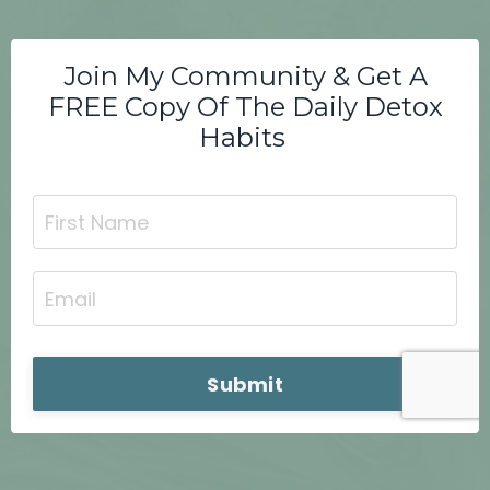
Join My Community & Get A
FREE Copy Of The Daily Detox
Habits
Submit