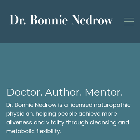
Doctor. Author. Mentor.
Dr. Bonnie Nedrow is a licensed naturopathic
physician, helping people achieve more
aliveness and vitality through cleansing and
metabolic flexibility.