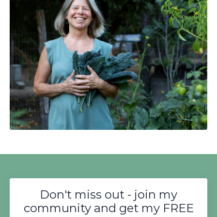
Don't miss out - join my
community and get my FREE