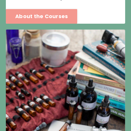
About the Courses