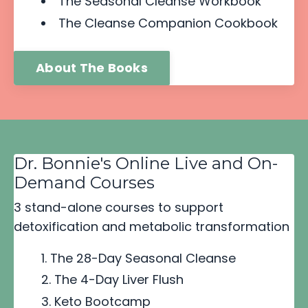
The Seasonal Cleanse Workbook
The Cleanse Companion Cookbook
About The Books
Dr. Bonnie's Online Live and On-
Demand Courses
3 stand-alone courses to support
detoxification and metabolic transformation
The 28-Day Seasonal Cleanse
The 4-Day Liver Flush
Keto Bootcamp