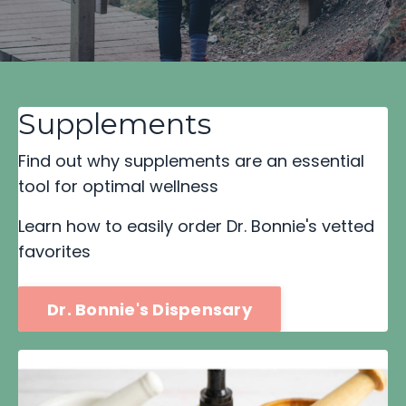
Supplements
Find out why supplements are an essential
tool for optimal wellness
Learn how to easily order Dr. Bonnie's vetted
favorites
Dr. Bonnie's Dispensary