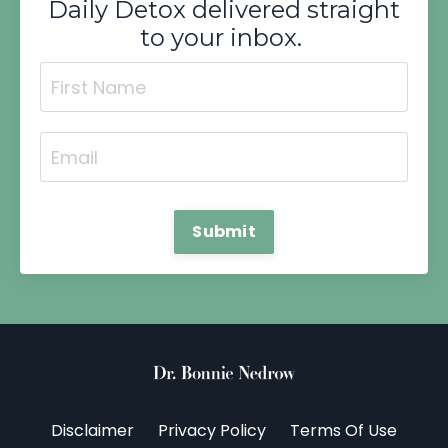
Daily Detox delivered straight
to your inbox.
Submit
Disclaimer
Privacy Policy
Terms Of Use