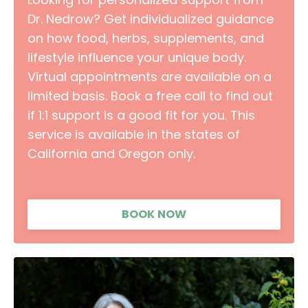
Dr. Nedrow? Get individualized guidance
on how food, herbs, supplements, and
lifestyle influence your unique body.
Virtual appointments are available on a
limited basis. Book a free call to find out
if 1:1 support is a good fit for you. This
service is available in the states of
California and Oregon only.
BOOK NOW