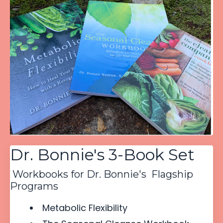
Dr. Bonnie's 3-Book Set
Workbooks for Dr. Bonnie's Flagship
Programs
Metabolic Flexibility