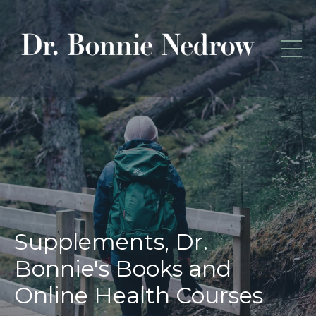
Supplements, Dr.
Bonnie's Books and
Online Health Courses