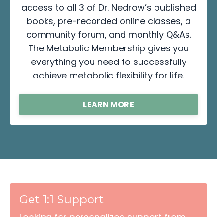
access to all 3 of Dr. Nedrow’s published
books, pre-recorded online classes, a
community forum, and monthly Q&As.
The Metabolic Membership gives you
everything you need to successfully
achieve metabolic flexibility for life.
LEARN MORE
Get 1:1 Support
Looking for personalized support from