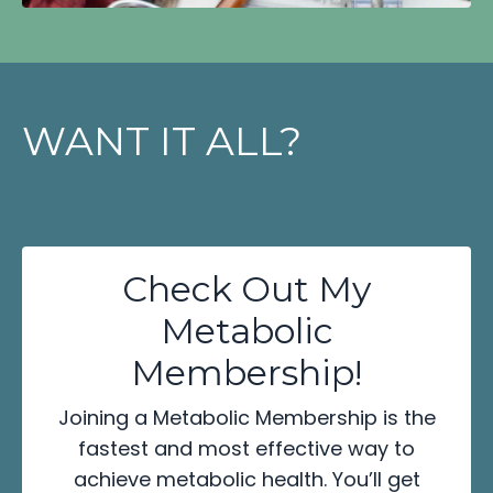
WANT IT ALL?
Check Out My
Metabolic
Membership!
Joining a Metabolic Membership is the
fastest and most effective way to
achieve metabolic health. You’ll get