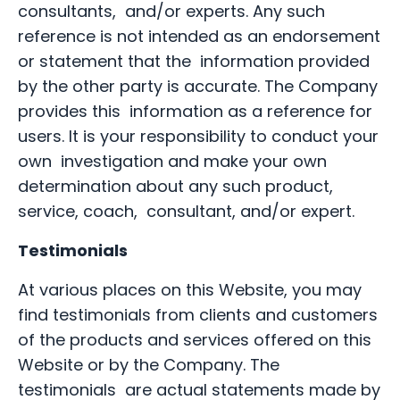
consultants, and/or experts. Any such
reference is not intended as an endorsement
or statement that the information provided
by the other party is accurate. The Company
provides this information as a reference for
users. It is your responsibility to conduct your
own investigation and make your own
determination about any such product,
service, coach, consultant, and/or expert.
Testimonials
At various places on this Website, you may
find testimonials from clients and customers
of the products and services offered on this
Website or by the Company. The
testimonials are actual statements made by