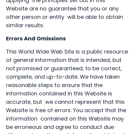
applying the principles set out in this
Website are no guarantee that you or any
other person or entity will be able to obtain
similar results.
Errors And Omissions
This World Wide Web Site is a public resource
of general information that is intended, but
not promised or guaranteed, to be correct,
complete, and up-to-date. We have taken
reasonable steps to ensure that the
information contained in this Website is
accurate, but we cannot represent that this
Website is free of errors. You accept that the
information contained on this Website may
be erroneous and agree to conduct due