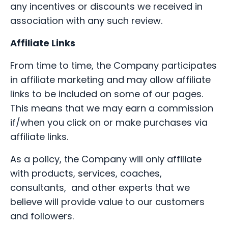
any incentives or discounts we received in
association with any such review.
Affiliate Links
From time to time, the Company participates
in affiliate marketing and may allow affiliate
links to be included on some of our pages.
This means that we may earn a commission
if/when you click on or make purchases via
affiliate links.
As a policy, the Company will only affiliate
with products, services, coaches,
consultants, and other experts that we
believe will provide value to our customers
and followers.