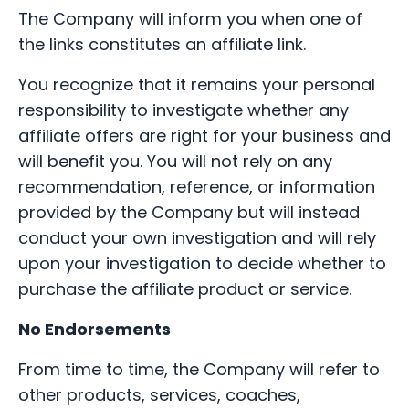
The Company will inform you when one of
the links constitutes an affiliate link.
You recognize that it remains your personal
responsibility to investigate whether any
affiliate offers are right for your business and
will benefit you. You will not rely on any
recommendation, reference, or information
provided by the Company but will instead
conduct your own investigation and will rely
upon your investigation to decide whether to
purchase the affiliate product or service.
No Endorsements
From time to time, the Company will refer to
other products, services, coaches,