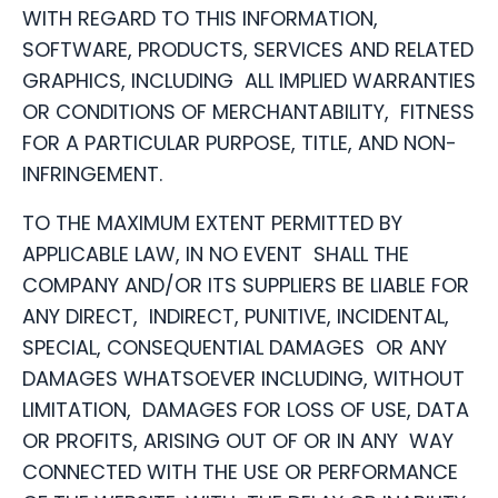
WITH REGARD TO THIS INFORMATION,
SOFTWARE, PRODUCTS, SERVICES AND RELATED
GRAPHICS, INCLUDING ALL IMPLIED WARRANTIES
OR CONDITIONS OF MERCHANTABILITY, FITNESS
FOR A PARTICULAR PURPOSE, TITLE, AND NON-
INFRINGEMENT.
TO THE MAXIMUM EXTENT PERMITTED BY
APPLICABLE LAW, IN NO EVENT SHALL THE
COMPANY AND/OR ITS SUPPLIERS BE LIABLE FOR
ANY DIRECT, INDIRECT, PUNITIVE, INCIDENTAL,
SPECIAL, CONSEQUENTIAL DAMAGES OR ANY
DAMAGES WHATSOEVER INCLUDING, WITHOUT
LIMITATION, DAMAGES FOR LOSS OF USE, DATA
OR PROFITS, ARISING OUT OF OR IN ANY WAY
CONNECTED WITH THE USE OR PERFORMANCE