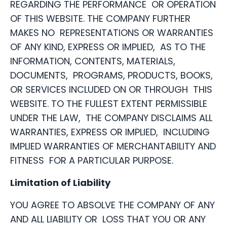
REGARDING THE PERFORMANCE OR OPERATION
OF THIS WEBSITE. THE COMPANY FURTHER
MAKES NO REPRESENTATIONS OR WARRANTIES
OF ANY KIND, EXPRESS OR IMPLIED, AS TO THE
INFORMATION, CONTENTS, MATERIALS,
DOCUMENTS, PROGRAMS, PRODUCTS, BOOKS,
OR SERVICES INCLUDED ON OR THROUGH THIS
WEBSITE. TO THE FULLEST EXTENT PERMISSIBLE
UNDER THE LAW, THE COMPANY DISCLAIMS ALL
WARRANTIES, EXPRESS OR IMPLIED, INCLUDING
IMPLIED WARRANTIES OF MERCHANTABILITY AND
FITNESS FOR A PARTICULAR PURPOSE.
Limitation of Liability
YOU AGREE TO ABSOLVE THE COMPANY OF ANY
AND ALL LIABILITY OR LOSS THAT YOU OR ANY