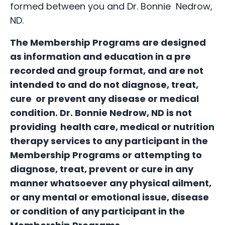
formed between you and Dr. Bonnie Nedrow,
ND.
The Membership Programs are designed
as information and education in a pre
recorded and group format, and are not
intended to and do not diagnose, treat,
cure or prevent any disease or medical
condition. Dr. Bonnie Nedrow, ND is not
providing health care, medical or nutrition
therapy services to any participant in the
Membership Programs or attempting to
diagnose, treat, prevent or cure in any
manner whatsoever any physical ailment,
or any mental or emotional issue, disease
or condition of any participant in the