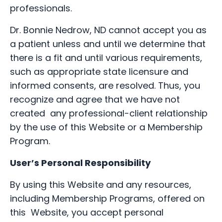
professionals.
Dr. Bonnie Nedrow, ND cannot accept you as
a patient unless and until we determine that
there is a fit and until various requirements,
such as appropriate state licensure and
informed consents, are resolved. Thus, you
recognize and agree that we have not
created any professional-client relationship
by the use of this Website or a Membership
Program.
User’s Personal Responsibility
By using this Website and any resources,
including Membership Programs, offered on
this Website, you accept personal