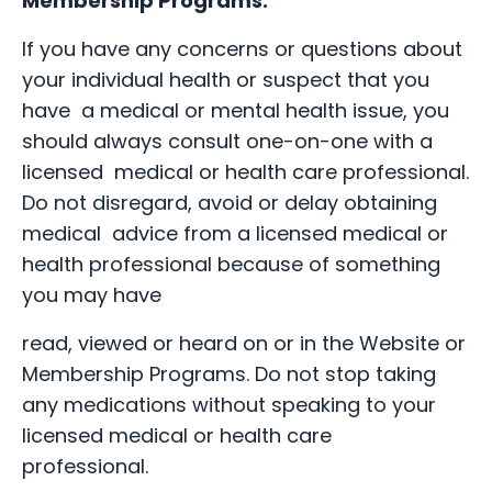
Membership Programs.
If you have any concerns or questions about
your individual health or suspect that you
have a medical or mental health issue, you
should always consult one-on-one with a
licensed medical or health care professional.
Do not disregard, avoid or delay obtaining
medical advice from a licensed medical or
health professional because of something
you may have
read, viewed or heard on or in the Website or
Membership Programs. Do not stop taking
any medications without speaking to your
licensed medical or health care
professional.