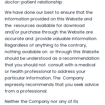
doctor-patient relationship.
We have done our best to ensure that the
information provided on this Website and
the resources available for download
and/or purchase through the Website are
accurate and provide valuable information.
Regardless of anything to the contrary,
nothing available on or through this Website
should be understood as a recommendation
that you should not consult with a medical
or health professional to address your
particular information. The Company
expressly recommends that you seek advice
from a professional.
Neither the Company nor any of its