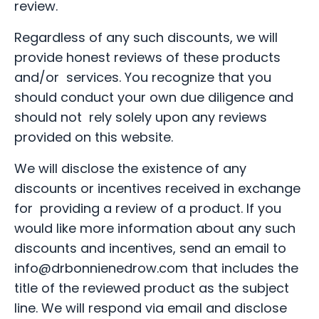
review.
Regardless of any such discounts, we will
provide honest reviews of these products
and/or services. You recognize that you
should conduct your own due diligence and
should not rely solely upon any reviews
provided on this website.
We will disclose the existence of any
discounts or incentives received in exchange
for providing a review of a product. If you
would like more information about any such
discounts and incentives, send an email to
info@drbonnienedrow.com
that includes the
title of the reviewed product as the subject
line. We will respond via email and disclose