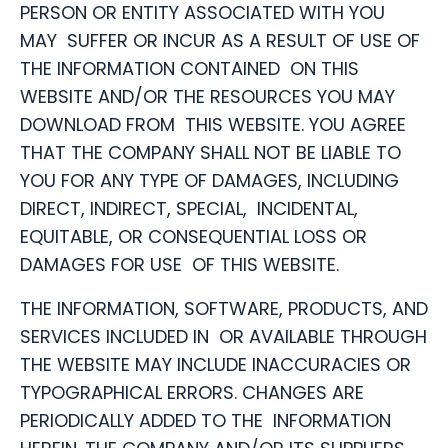
PERSON OR ENTITY ASSOCIATED WITH YOU
MAY SUFFER OR INCUR AS A RESULT OF USE OF
THE INFORMATION CONTAINED ON THIS
WEBSITE AND/OR THE RESOURCES YOU MAY
DOWNLOAD FROM THIS WEBSITE. YOU AGREE
THAT THE COMPANY SHALL NOT BE LIABLE TO
YOU FOR ANY TYPE OF DAMAGES, INCLUDING
DIRECT, INDIRECT, SPECIAL, INCIDENTAL,
EQUITABLE, OR CONSEQUENTIAL LOSS OR
DAMAGES FOR USE OF THIS WEBSITE.
THE INFORMATION, SOFTWARE, PRODUCTS, AND
SERVICES INCLUDED IN OR AVAILABLE THROUGH
THE WEBSITE MAY INCLUDE INACCURACIES OR
TYPOGRAPHICAL ERRORS. CHANGES ARE
PERIODICALLY ADDED TO THE INFORMATION