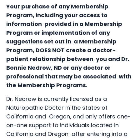
Your purchase of any Membership
Program, including your access to
information provided in a Membership
Program or implementation of any
suggestions set out in a Membership
Program, DOES NOT create a doctor-
patient relationship between you and Dr.
Bonnie Nedrow, ND or any doctor or
professional that may be associated with
the Membership Programs.
Dr. Nedrow is currently licensed as a
Naturopathic Doctor in the states of
California and Oregon, and only offers one-
on-one support to individuals located in
California and Oregon after entering into a