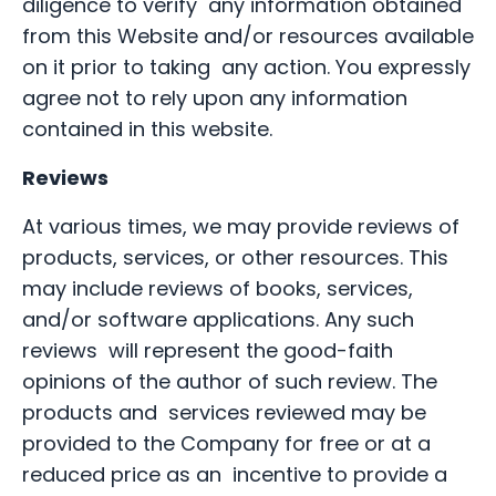
diligence to verify any information obtained
from this Website and/or resources available
on it prior to taking any action. You expressly
agree not to rely upon any information
contained in this website.
Reviews
At various times, we may provide reviews of
products, services, or other resources. This
may include reviews of books, services,
and/or software applications. Any such
reviews will represent the good-faith
opinions of the author of such review. The
products and services reviewed may be
provided to the Company for free or at a
reduced price as an incentive to provide a