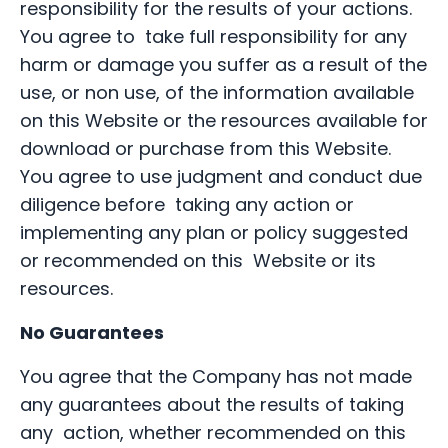
responsibility for the results of your actions.
You agree to take full responsibility for any
harm or damage you suffer as a result of the
use, or non use, of the information available
on this Website or the resources available for
download or purchase from this Website.
You agree to use judgment and conduct due
diligence before taking any action or
implementing any plan or policy suggested
or recommended on this Website or its
resources.
No Guarantees
You agree that the Company has not made
any guarantees about the results of taking
any action, whether recommended on this