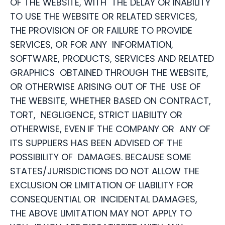
OF THE WEBSITE, WITH THE DELAY OR INABILITY
TO USE THE WEBSITE OR RELATED SERVICES,
THE PROVISION OF OR FAILURE TO PROVIDE
SERVICES, OR FOR ANY INFORMATION,
SOFTWARE, PRODUCTS, SERVICES AND RELATED
GRAPHICS OBTAINED THROUGH THE WEBSITE,
OR OTHERWISE ARISING OUT OF THE USE OF
THE WEBSITE, WHETHER BASED ON CONTRACT,
TORT, NEGLIGENCE, STRICT LIABILITY OR
OTHERWISE, EVEN IF THE COMPANY OR ANY OF
ITS SUPPLIERS HAS BEEN ADVISED OF THE
POSSIBILITY OF DAMAGES. BECAUSE SOME
STATES/JURISDICTIONS DO NOT ALLOW THE
EXCLUSION OR LIMITATION OF LIABILITY FOR
CONSEQUENTIAL OR INCIDENTAL DAMAGES,
THE ABOVE LIMITATION MAY NOT APPLY TO