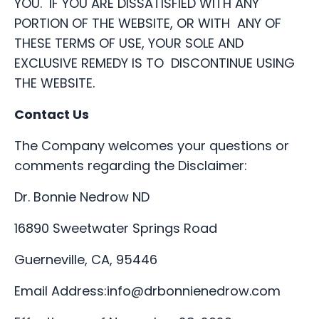
YOU. IF YOU ARE DISSATISFIED WITH ANY
PORTION OF THE WEBSITE, OR WITH ANY OF
THESE TERMS OF USE, YOUR SOLE AND
EXCLUSIVE REMEDY IS TO DISCONTINUE USING
THE WEBSITE.
Contact Us
The Company welcomes your questions or
comments regarding the Disclaimer:
Dr. Bonnie Nedrow ND
16890 Sweetwater Springs Road
Guerneville, CA, 95446
Email Address:
info@drbonnienedrow.com