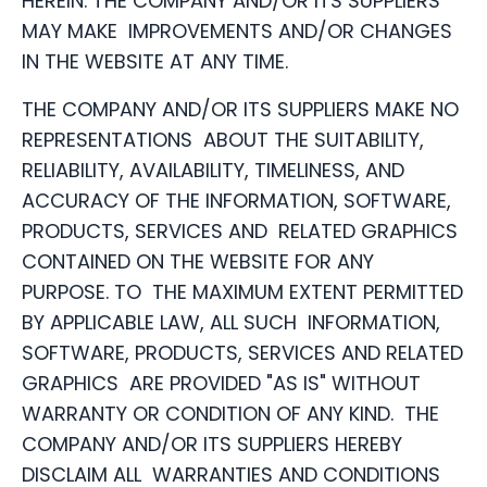
HEREIN. THE COMPANY AND/OR ITS SUPPLIERS
MAY MAKE IMPROVEMENTS AND/OR CHANGES
IN THE WEBSITE AT ANY TIME.
THE COMPANY AND/OR ITS SUPPLIERS MAKE NO
REPRESENTATIONS ABOUT THE SUITABILITY,
RELIABILITY, AVAILABILITY, TIMELINESS, AND
ACCURACY OF THE INFORMATION, SOFTWARE,
PRODUCTS, SERVICES AND RELATED GRAPHICS
CONTAINED ON THE WEBSITE FOR ANY
PURPOSE. TO THE MAXIMUM EXTENT PERMITTED
BY APPLICABLE LAW, ALL SUCH INFORMATION,
SOFTWARE, PRODUCTS, SERVICES AND RELATED
GRAPHICS ARE PROVIDED "AS IS" WITHOUT
WARRANTY OR CONDITION OF ANY KIND. THE
COMPANY AND/OR ITS SUPPLIERS HEREBY
DISCLAIM ALL WARRANTIES AND CONDITIONS