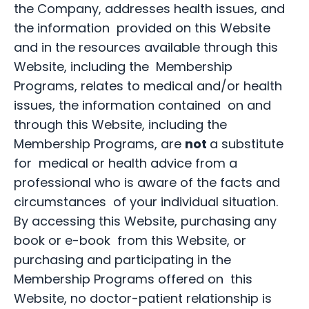
the Company, addresses health issues, and
the information provided on this Website
and in the resources available through this
Website, including the Membership
Programs, relates to medical and/or health
issues, the information contained on and
through this Website, including the
Membership Programs, are
not
a substitute
for medical or health advice from a
professional who is aware of the facts and
circumstances of your individual situation.
By accessing this Website, purchasing any
book or e-book from this Website, or
purchasing and participating in the
Membership Programs offered on this
Website, no doctor-patient relationship is