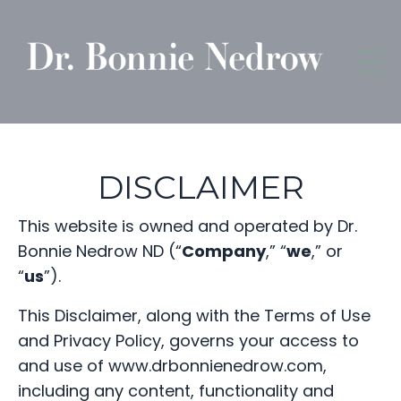
DISCLAIMER
This website is owned and operated by Dr.
Bonnie Nedrow ND (“
Company
,” “
we
,” or
“
us
”).
This Disclaimer, along with the Terms of Use
and Privacy Policy, governs your access to
and use of www.drbonnienedrow.com,
including any content, functionality and