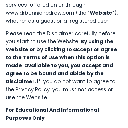
services offered on or through
www.drbonnienedrow.com (the “
Website
”),
whether as a guest or a registered user.
Please read the Disclaimer carefully before
you start to use the Website.
By using the
Website or by clicking to accept or agree
to the Terms of Use when this option is
made available to you, you accept and
agree to be bound and abide by the
Disclaimer.
If you do not want to agree to
the Privacy Policy, you must not access or
use the Website.
For Educational And Informational
Purposes Only