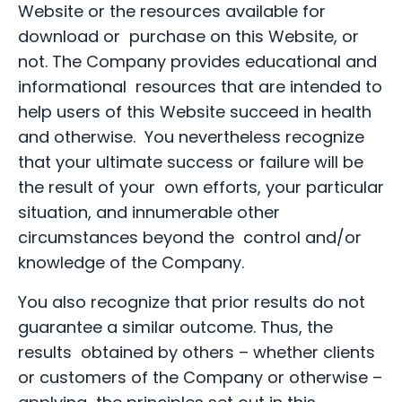
Website or the resources available for
download or purchase on this Website, or
not. The Company provides educational and
informational resources that are intended to
help users of this Website succeed in health
and otherwise. You nevertheless recognize
that your ultimate success or failure will be
the result of your own efforts, your particular
situation, and innumerable other
circumstances beyond the control and/or
knowledge of the Company.
You also recognize that prior results do not
guarantee a similar outcome. Thus, the
results obtained by others – whether clients
or customers of the Company or otherwise –