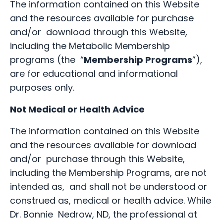
The information contained on this Website
and the resources available for purchase
and/or download through this Website,
including the Metabolic Membership
programs (the “
Membership Programs
”),
are for educational and informational
purposes only.
Not Medical or Health Advice
The information contained on this Website
and the resources available for download
and/or purchase through this Website,
including the Membership Programs, are not
intended as, and shall not be understood or
construed as, medical or health advice. While
Dr. Bonnie Nedrow, ND, the professional at