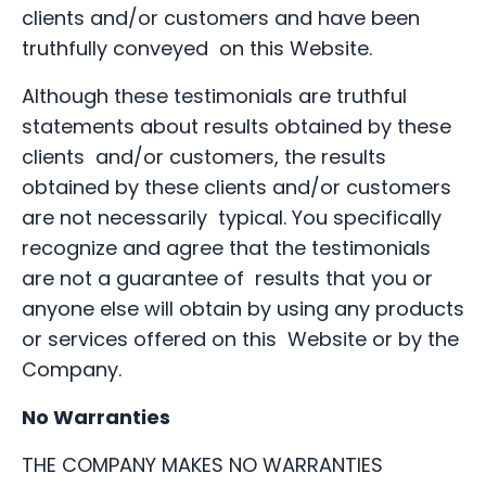
clients and/or customers and have been
truthfully conveyed on this Website.
Although these testimonials are truthful
statements about results obtained by these
clients and/or customers, the results
obtained by these clients and/or customers
are not necessarily typical. You specifically
recognize and agree that the testimonials
are not a guarantee of results that you or
anyone else will obtain by using any products
or services offered on this Website or by the
Company.
No Warranties
THE COMPANY MAKES NO WARRANTIES