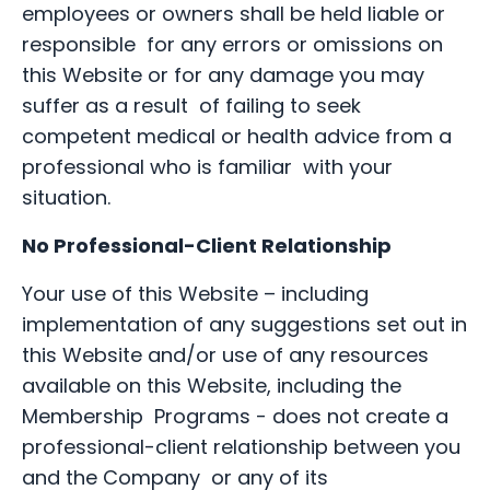
employees or owners shall be held liable or
responsible for any errors or omissions on
this Website or for any damage you may
suffer as a result of failing to seek
competent medical or health advice from a
professional who is familiar with your
situation.
No Professional-Client Relationship
Your use of this Website – including
implementation of any suggestions set out in
this Website and/or use of any resources
available on this Website, including the
Membership Programs - does not create a
professional-client relationship between you
and the Company or any of its